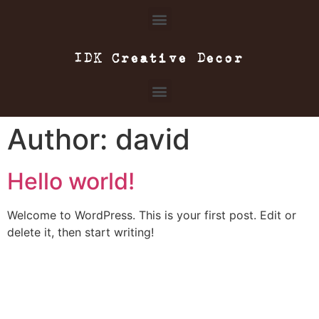
IDK Creative Decor
Author:
david
Hello world!
Welcome to WordPress. This is your first post. Edit or
delete it, then start writing!